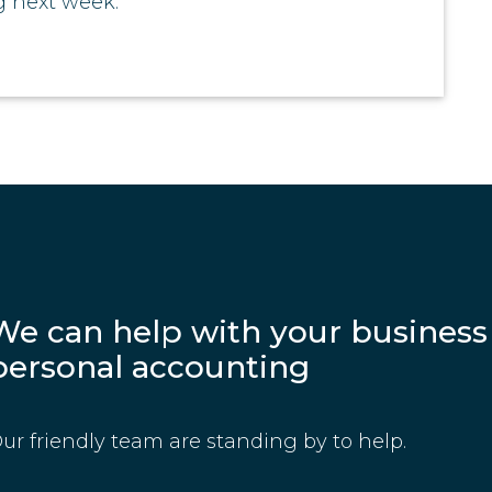
 next week.
We can help with your business
personal accounting
ur friendly team are standing by to help.