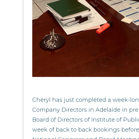
Cheryl has just completed a week-long
Company Directors in Adelaide in pre
Board of Directors of Institute of Pub
week of back to back bookings before