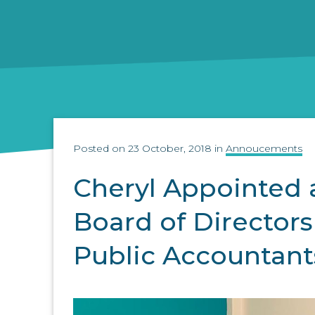
Posted on 23 October, 2018 in
Annoucements
Cheryl Appointed
Board of Directors 
Public Accountant