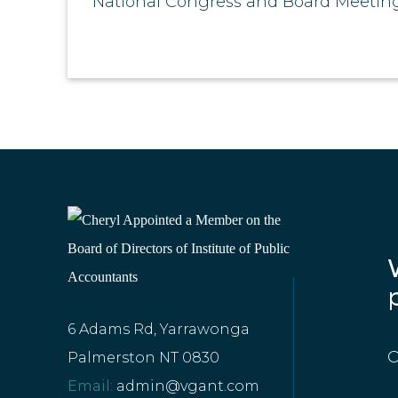
National Congress and Board Meeting
6 Adams Rd, Yarrawonga
O
Palmerston NT 0830
Email:
admin@vgant.com