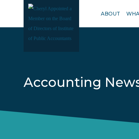
Open
ABOUT
WHA
menu
Accounting New