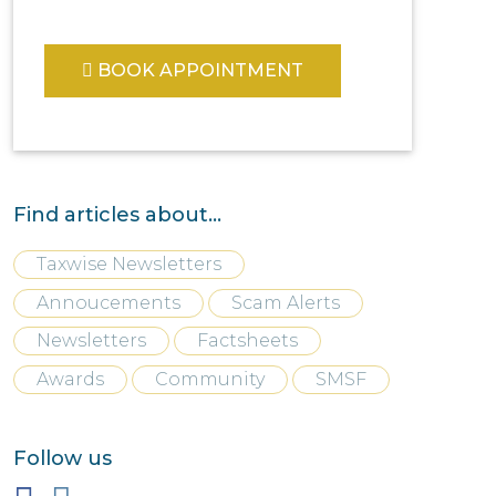
BOOK APPOINTMENT
Find articles about...
Taxwise Newsletters
Annoucements
Scam Alerts
Newsletters
Factsheets
Awards
Community
SMSF
Follow us