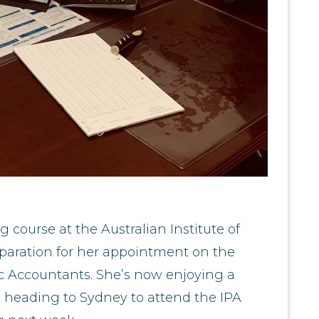
 course at the Australian Institute of
paration for her appointment on the
lic Accountants. She’s now enjoying a
 heading to Sydney to attend the IPA