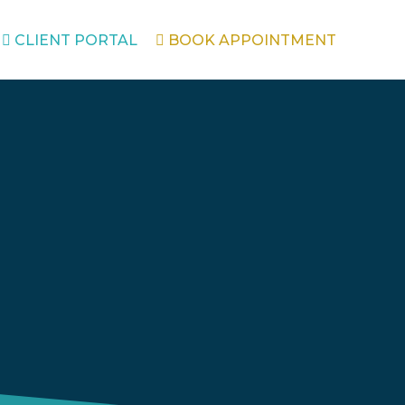
CLIENT PORTAL
BOOK APPOINTMENT