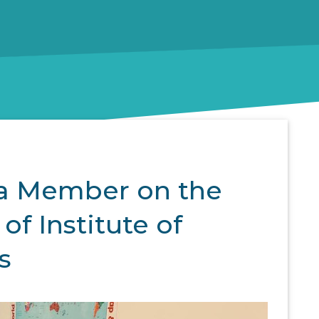
 a Member on the
of Institute of
s