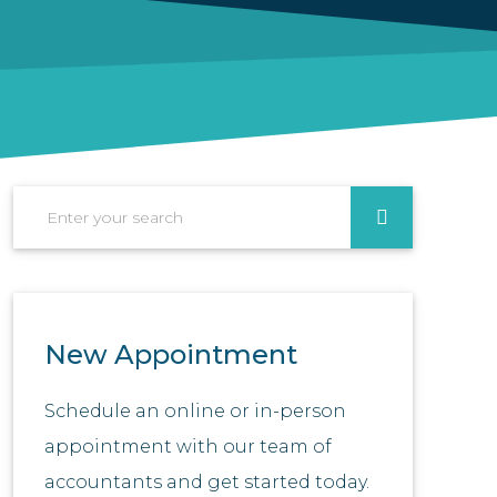
Search
New Appointment
Schedule an online or in-person
appointment with our team of
accountants and get started today.