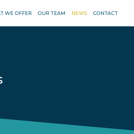
T WE OFFER
OUR TEAM
NEWS
CONTACT
s