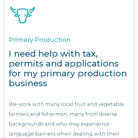
Primary Production
I need help with tax,
permits and applications
for my primary production
business
We work with many local fruit and vegetable
farmers and fishermen, many from diverse
backgrounds and who may experience
language barriers when dealing with their