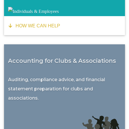
HOW WE CAN HELP
Accounting for Clubs & Associations
Auditing, compliance advice, and financial
statement preparation for clubs and
associations.