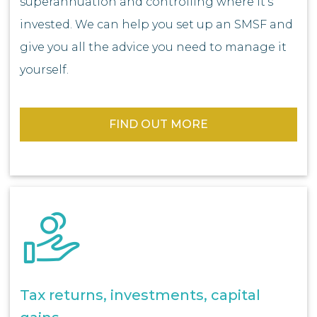
superannuation and controlling where it’s
invested. We can help you set up an SMSF and
give you all the advice you need to manage it
yourself.
FIND OUT MORE
Tax returns, investments, capital