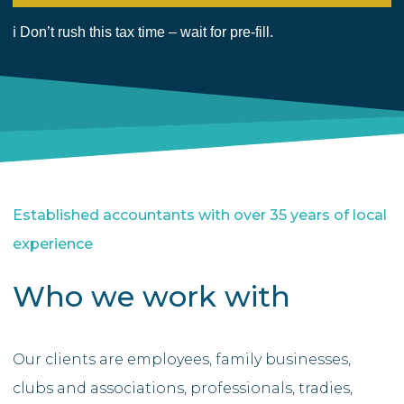
Established accountants with over 35 years of local
experience
Who we work with
Our clients are employees, family businesses,
clubs and associations, professionals, tradies,