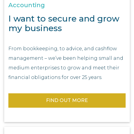
Accounting
I want to secure and grow
my business
From bookkeeping, to advice, and cashflow
management – we’ve been helping small and
medium enterprises to grow and meet their
financial obligations for over 25 years.
FIND OUT MORE