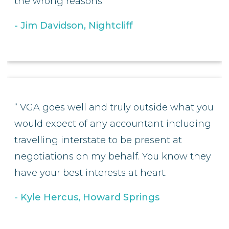
the wrong reasons.
Jim Davidson, Nightcliff
VGA goes well and truly outside what you
would expect of any accountant including
travelling interstate to be present at
negotiations on my behalf. You know they
have your best interests at heart.
Kyle Hercus, Howard Springs