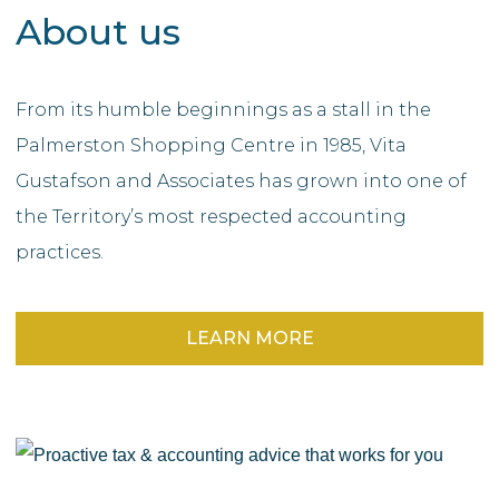
About us
From its humble beginnings as a stall in the
Palmerston Shopping Centre in 1985, Vita
Gustafson and Associates has grown into one of
the Territory’s most respected accounting
practices.
LEARN MORE