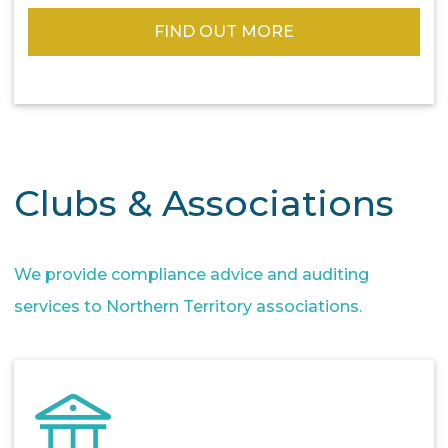
FIND OUT MORE
Clubs & Associations
We provide compliance advice and auditing
services to Northern Territory associations.