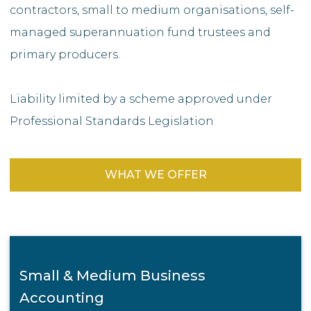
contractors, small to medium organisations, self-
managed superannuation fund trustees and
primary producers.
Liability limited by a scheme approved under
Professional Standards Legislation
WHAT WE OFFER
Small & Medium Business
Accounting