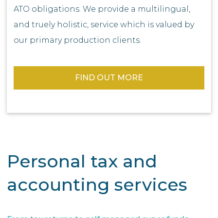
ATO obligations. We provide a multilingual,
and truely holistic, service which is valued by
our primary production clients.
FIND OUT MORE
Personal tax and
accounting services