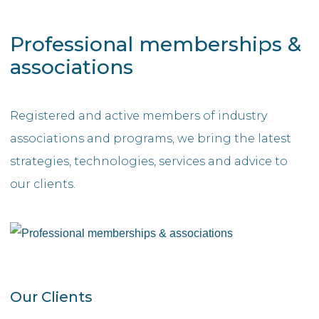
Professional memberships &
associations
Registered and active members of industry
associations and programs, we bring the latest
strategies, technologies, services and advice to
our clients.
Our Clients