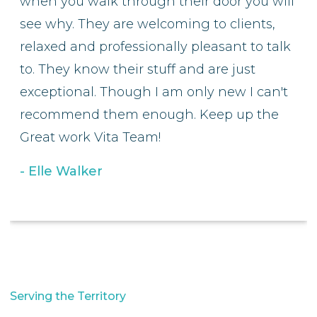
when you walk through their door you will
see why. They are welcoming to clients,
relaxed and professionally pleasant to talk
to. They know their stuff and are just
exceptional. Though I am only new I can't
recommend them enough. Keep up the
Great work Vita Team!
Elle Walker
Serving the Territory