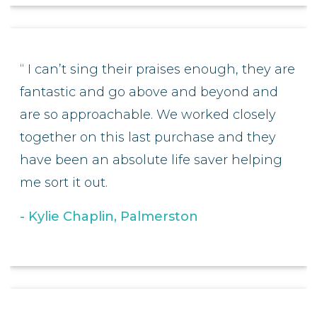
I can’t sing their praises enough, they are
fantastic and go above and beyond and
are so approachable. We worked closely
together on this last purchase and they
have been an absolute life saver helping
me sort it out.
Kylie Chaplin, Palmerston