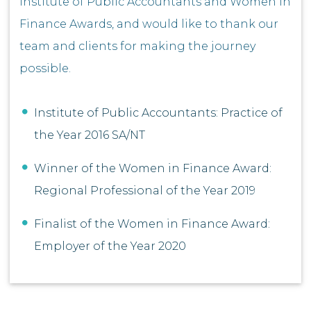
Institute of Public Accountants and Women In
Finance Awards, and would like to thank our
team and clients for making the journey
possible.
Institute of Public Accountants: Practice of
the Year 2016 SA/NT
Winner of the Women in Finance Award:
Regional Professional of the Year 2019
Finalist of the Women in Finance Award:
Employer of the Year 2020