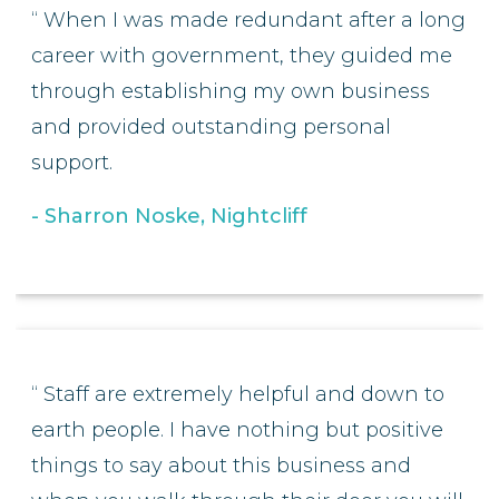
When I was made redundant after a long
career with government, they guided me
through establishing my own business
and provided outstanding personal
support.
Sharron Noske, Nightcliff
Staff are extremely helpful and down to
earth people. I have nothing but positive
things to say about this business and