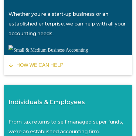
Whether you’re a start-up business or an
established enterprise, we can help with all your
accounting needs.
HOW WE CAN HELP
Individuals & Employees
From tax returns to self managed super funds,
we’re an established accounting firm.