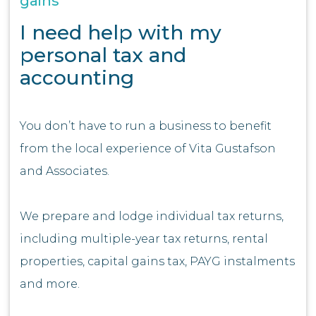
gains
I need help with my
personal tax and
accounting
You don’t have to run a business to benefit
from the local experience of Vita Gustafson
and Associates.
We prepare and lodge individual tax returns,
including multiple-year tax returns, rental
properties, capital gains tax, PAYG instalments
and more.