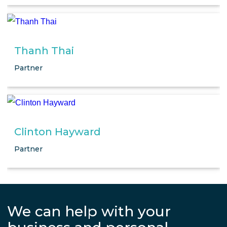
Thanh Thai
Partner
Clinton Hayward
Partner
We can help with your