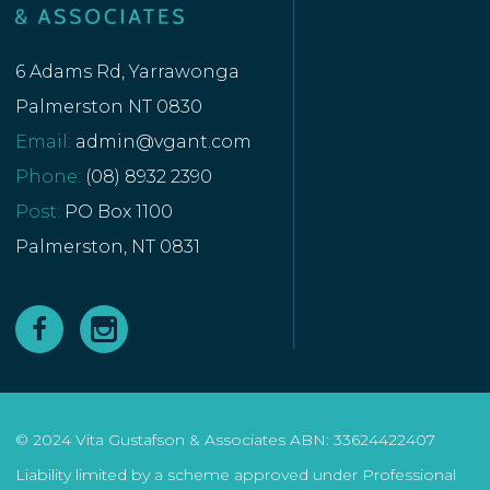
6 Adams Rd, Yarrawonga
Palmerston NT 0830
Email:
admin@vgant.com
Phone:
(08) 8932 2390
Post:
PO Box 1100
Palmerston, NT 0831
© 2024 Vita Gustafson & Associates ABN: 33624422407
Liability limited by a scheme approved under Professional