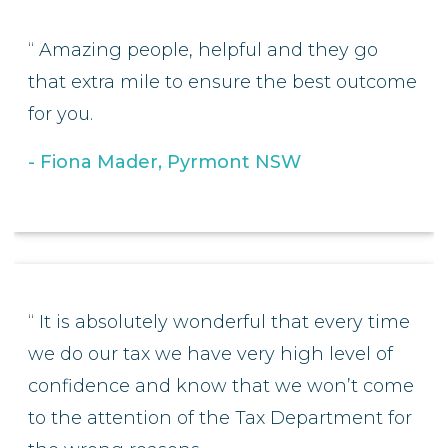
Amazing people, helpful and they go
that extra mile to ensure the best outcome
for you.
Fiona Mader, Pyrmont NSW
It is absolutely wonderful that every time
we do our tax we have very high level of
confidence and know that we won’t come
to the attention of the Tax Department for