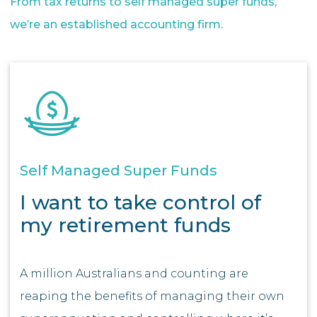
From tax returns to self managed super funds,
we’re an established accounting firm.
Self Managed Super Funds
I want to take control of
my retirement funds
A million Australians and counting are
reaping the benefits of managing their own