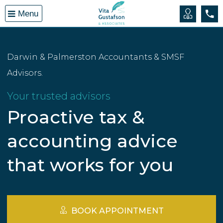
Open
Menu
menu
Book A
(08
Darwin & Palmerston Accountants & SMSF
Advisors.
Your trusted advisors
Proactive tax &
accounting advice
that works for you
BOOK APPOINTMENT