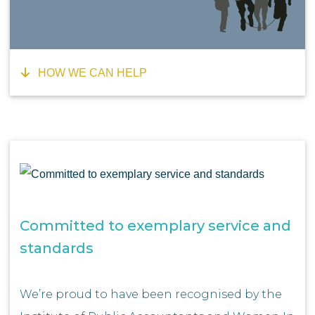
HOW WE CAN HELP
Committed to exemplary service and
standards
We’re proud to have been recognised by the