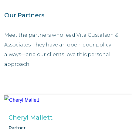
Our Partners
Meet the partners who lead Vita Gustafson &
Associates. They have an open-door policy—
always—and our clients love this personal
approach.
Cheryl Mallett
Partner