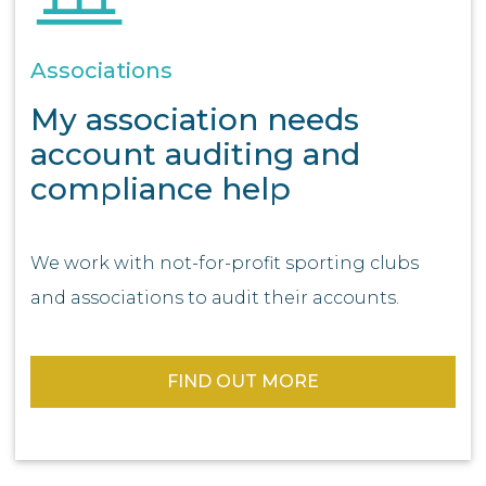
Associations
My association needs
account auditing and
compliance help
We work with not-for-profit sporting clubs
and associations to audit their accounts.
FIND OUT MORE