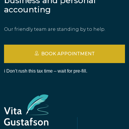
business and personal
accounting
Our friendly team are standing by to help.
BOOK APPOINTMENT