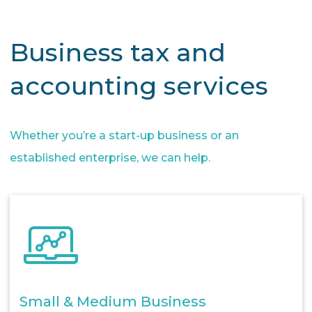
Business tax and
accounting services
Whether you’re a start-up business or an
established enterprise, we can help.
Small & Medium Business