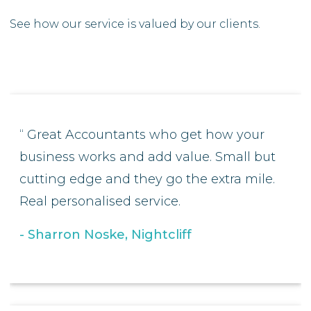
See how our service is valued by our clients.
Great Accountants who get how your
business works and add value. Small but
cutting edge and they go the extra mile.
Real personalised service.
Sharron Noske, Nightcliff