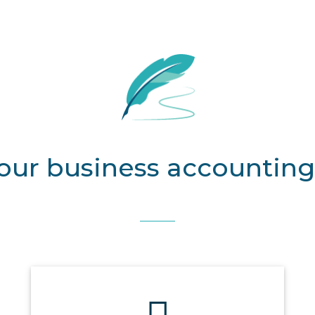
our business accounting