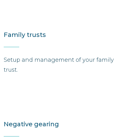
Family trusts
Setup and management of your family
trust.
Negative gearing