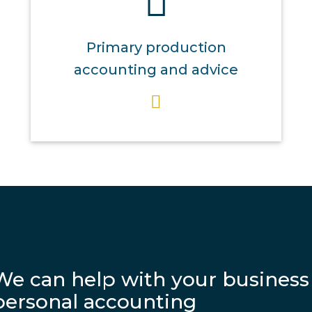
Primary production
accounting and advice
We can help with your business
personal accounting