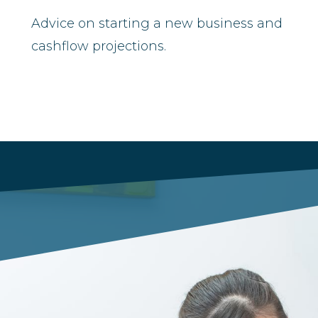
Advice on starting a new business and
cashflow projections.