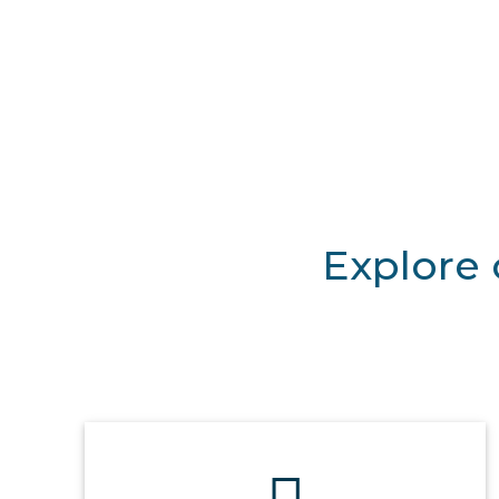
Explore 