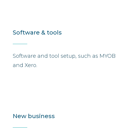
Software & tools
Software and tool setup, such as MYOB
and Xero.
New business