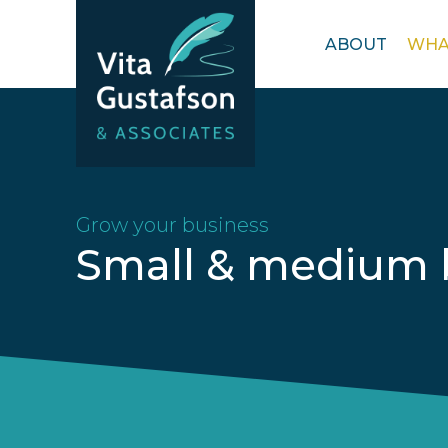
Open
ABOUT
WHA
menu
Grow your business
Small & medium 