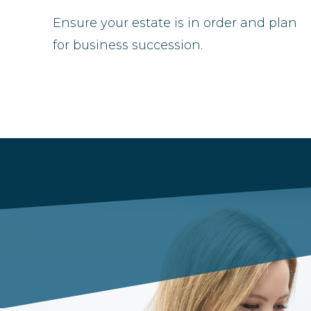
Ensure your estate is in order and plan
for business succession.