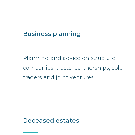
Business planning
Planning and advice on structure –
companies, trusts, partnerships, sole
traders and joint ventures.
Deceased estates