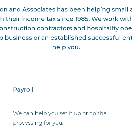
son and Associates has been helping smal
h their income tax since 1985. We work with
onstruction contractors and hospitality op
up business or an established successful en
help you.
Payroll
We can help you set it up or do the
processing for you.