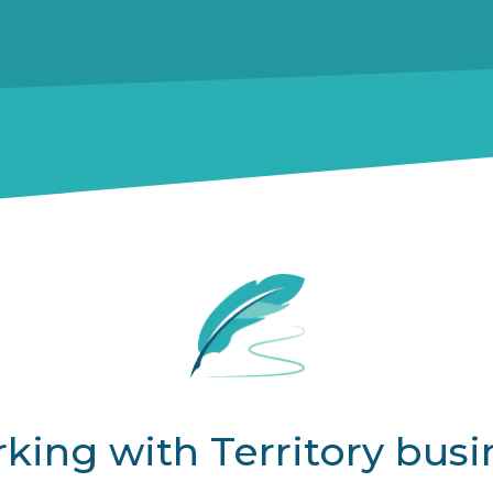
king with Territory busi