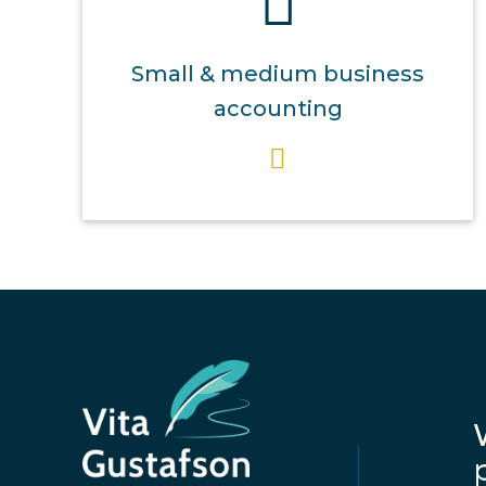
Small & medium business
accounting