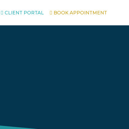
CLIENT PORTAL
BOOK APPOINTMENT