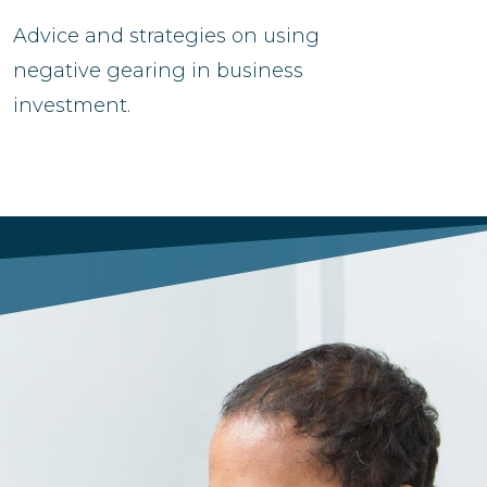
Advice and strategies on using
negative gearing in business
investment.