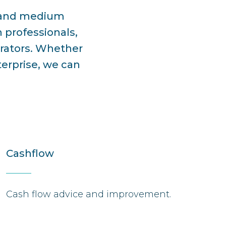
l and medium
 professionals,
erators. Whether
terprise, we can
Cashflow
Cash flow advice and improvement.