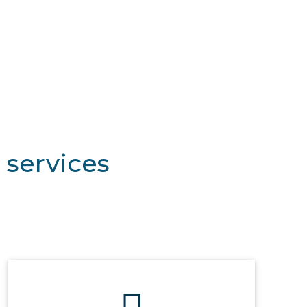
 services