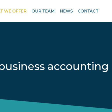
T WE OFFER
OUR TEAM
NEWS
CONTACT
business accounting