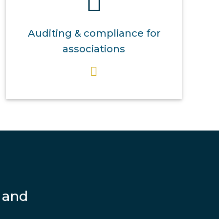
Auditing & compliance for
associations
 and