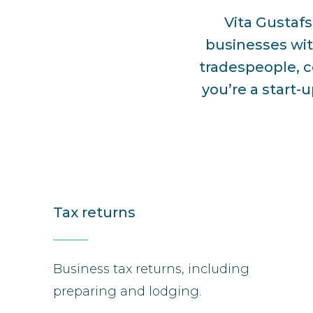
Vita Gustaf
businesses wit
tradespeople, c
you’re a start-
Tax returns
Business tax returns, including
preparing and lodging.